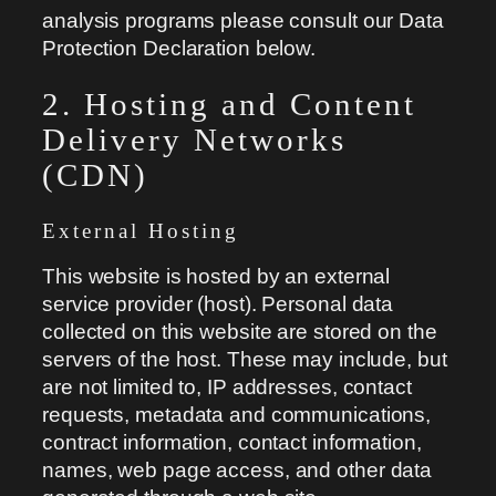
analysis programs please consult our Data
Protection Declaration below.
2. Hosting and Content
Delivery Networks
(CDN)
External Hosting
This website is hosted by an external
service provider (host). Personal data
collected on this website are stored on the
servers of the host. These may include, but
are not limited to, IP addresses, contact
requests, metadata and communications,
contract information, contact information,
names, web page access, and other data