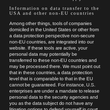
Information on data transfer to the
USA and other non-EU countries
Among other things, tools of companies
domiciled in the United States or other from
a data protection perspective non-secure
non-EU countries, are integrated into our
website. If these tools are active, your
personal data may potentially be
transferred to these non-EU countries and
may be processed there. We must point out
that in these countries, a data protection
level that is comparable to that in the EU
cannot be guaranteed. For instance, U.S.
enterprises are under a mandate to release
personal data to the security agencies and
you as the data subject do not have any
litigation options to defend yourself in court.