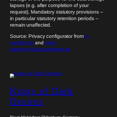
lapses (e.g. after completion of your
request). Mandatory statutory provisions –
in particular statutory retention periods –
remain unaffected.
Source: Privacy configurator from
e-
recht24.de
and
mein-
datenschutzbeauftragter.de
Kings of Dark
Desires