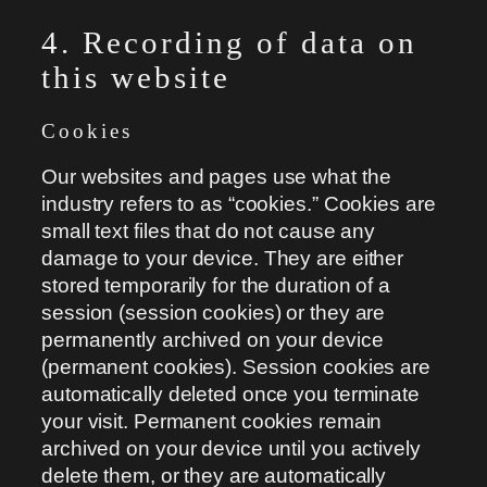
4. Recording of data on
this website
Cookies
Our websites and pages use what the
industry refers to as “cookies.” Cookies are
small text files that do not cause any
damage to your device. They are either
stored temporarily for the duration of a
session (session cookies) or they are
permanently archived on your device
(permanent cookies). Session cookies are
automatically deleted once you terminate
your visit. Permanent cookies remain
archived on your device until you actively
delete them, or they are automatically