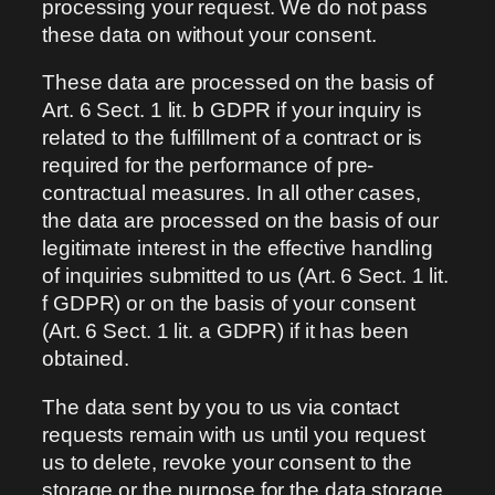
processing your request. We do not pass
these data on without your consent.
These data are processed on the basis of
Art. 6 Sect. 1 lit. b GDPR if your inquiry is
related to the fulfillment of a contract or is
required for the performance of pre-
contractual measures. In all other cases,
the data are processed on the basis of our
legitimate interest in the effective handling
of inquiries submitted to us (Art. 6 Sect. 1 lit.
f GDPR) or on the basis of your consent
(Art. 6 Sect. 1 lit. a GDPR) if it has been
obtained.
The data sent by you to us via contact
requests remain with us until you request
us to delete, revoke your consent to the
storage or the purpose for the data storage