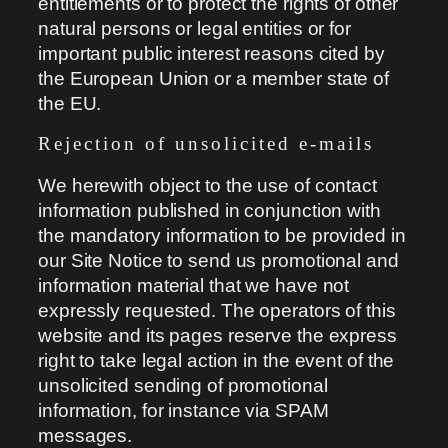
entitlements or to protect the rights of other
natural persons or legal entities or for
important public interest reasons cited by
the European Union or a member state of
the EU.
Rejection of unsolicited e-mails
We herewith object to the use of contact
information published in conjunction with
the mandatory information to be provided in
our Site Notice to send us promotional and
information material that we have not
expressly requested. The operators of this
website and its pages reserve the express
right to take legal action in the event of the
unsolicited sending of promotional
information, for instance via SPAM
messages.