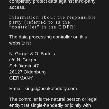
completely protect data against third-party
access.
Information about the responsible
party (referred to as the
“controller” in the GDPR)
The data processing controller on this
website is:
N. Geiger & O. Bartels
c/o N. Geiger
Schlüterstr. 47
26127 Oldenburg
GERMANY
E-mail: kings@bookofoddity.com
The controller is the natural person or legal
entity that single-handedly or jointly with