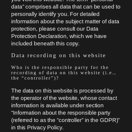
data” comprises all data that can be used to
personally identify you. For detailed
information about the subject matter of data
protection, please consult our Data
Protection Declaration, which we have
included beneath this copy.
Data recording on this website
Who is the responsible party for the
recording of data on this website (i.e.,
the “controller”)?
The data on this website is processed by
the operator of the website, whose contact
information is available under section
“Information about the responsible party
(referred to as the “controller” in the GDPR)”
in this Privacy Policy.