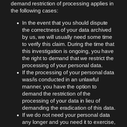
demand restriction of processing applies in
the following cases:
In the event that you should dispute
the correctness of your data archived
by us, we will usually need some time
to verify this claim. During the time that
this investigation is ongoing, you have
the right to demand that we restrict the
processing of your personal data.
If the processing of your personal data
was/is conducted in an unlawful
manner, you have the option to
demand the restriction of the
processing of your data in lieu of
demanding the eradication of this data.
If we do not need your personal data
any longer and you need it to exercise,