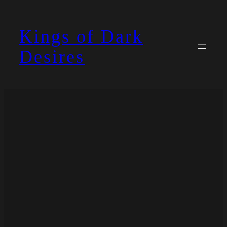
Skip
to
Kings of Dark
content
Desires