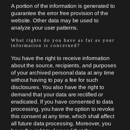
A portion of the information is generated to
guarantee the error free provision of the
website. Other data may be used to
analyze your user patterns.
What rights do you have as far as your
information is concerned?
You have the right to receive information
about the source, recipients, and purposes
of your archived personal data at any time
without having to pay a fee for such
disclosures. You also have the right to
demand that your data are rectified or
eradicated. If you have consented to data
processing, you have the option to revoke
this consent at any time, which shall affect
all future data processing. Moreover, you