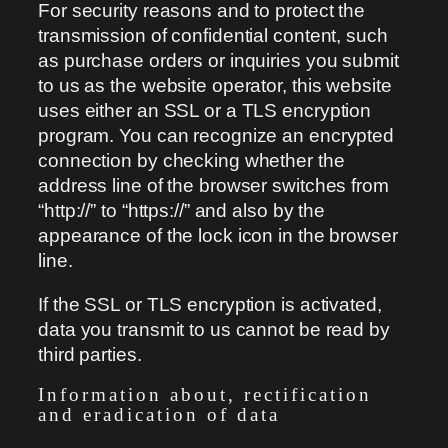
For security reasons and to protect the
transmission of confidential content, such
as purchase orders or inquiries you submit
to us as the website operator, this website
uses either an SSL or a TLS encryption
program. You can recognize an encrypted
connection by checking whether the
address line of the browser switches from
“http://” to “https://” and also by the
appearance of the lock icon in the browser
line.
If the SSL or TLS encryption is activated,
data you transmit to us cannot be read by
third parties.
Information about, rectification
and eradication of data