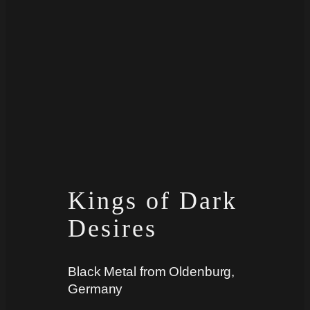
Kings of Dark
Desires
Black Metal from Oldenburg,
Germany