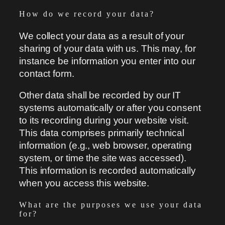
How do we record your data?
We collect your data as a result of your
sharing of your data with us. This may, for
instance be information you enter into our
contact form.
Other data shall be recorded by our IT
systems automatically or after you consent
to its recording during your website visit.
This data comprises primarily technical
information (e.g., web browser, operating
system, or time the site was accessed).
This information is recorded automatically
when you access this website.
What are the purposes we use your data
for?