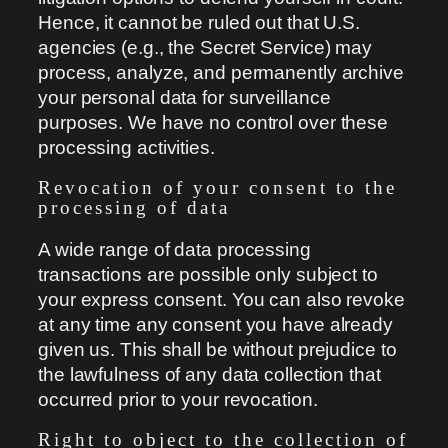
Hence, it cannot be ruled out that U.S.
agencies (e.g., the Secret Service) may
process, analyze, and permanently archive
your personal data for surveillance
purposes. We have no control over these
processing activities.
Revocation of your consent to the
processing of data
A wide range of data processing
transactions are possible only subject to
your express consent. You can also revoke
at any time any consent you have already
given us. This shall be without prejudice to
the lawfulness of any data collection that
occurred prior to your revocation.
Right to object to the collection of