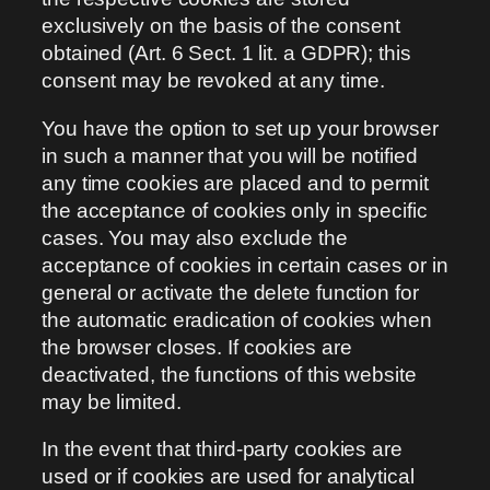
exclusively on the basis of the consent
obtained (Art. 6 Sect. 1 lit. a GDPR); this
consent may be revoked at any time.
You have the option to set up your browser
in such a manner that you will be notified
any time cookies are placed and to permit
the acceptance of cookies only in specific
cases. You may also exclude the
acceptance of cookies in certain cases or in
general or activate the delete function for
the automatic eradication of cookies when
the browser closes. If cookies are
deactivated, the functions of this website
may be limited.
In the event that third-party cookies are
used or if cookies are used for analytical