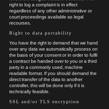
right to log a complaint is in effect
regardless of any other administrative or
court proceedings available as legal
recourses.
Right to data portability
You have the right to demand that we hand
over any data we automatically process on
the basis of your consent or in order to fulfil
a contract be handed over to you or a third
party in a commonly used, machine
readable format. If you should demand the
direct transfer of the data to another
controller, this will be done only if it is
technically feasible.
SSL and/or TLS encryption