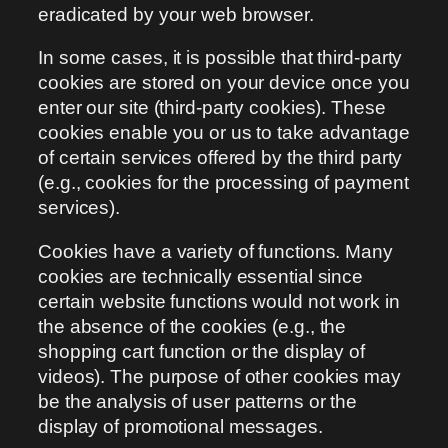
eradicated by your web browser.
In some cases, it is possible that third-party
cookies are stored on your device once you
enter our site (third-party cookies). These
cookies enable you or us to take advantage
of certain services offered by the third party
(e.g., cookies for the processing of payment
services).
Cookies have a variety of functions. Many
cookies are technically essential since
certain website functions would not work in
the absence of the cookies (e.g., the
shopping cart function or the display of
videos). The purpose of other cookies may
be the analysis of user patterns or the
display of promotional messages.