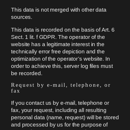
This data is not merged with other data
sources.
This data is recorded on the basis of Art. 6
Sect. 1 lit. f GDPR. The operator of the
website has a legitimate interest in the
technically error free depiction and the
optimization of the operator’s website. In
order to achieve this, server log files must
be recorded.
Request by e-mail, telephone, or
fax
If you contact us by e-mail, telephone or
fax, your request, including all resulting
personal data (name, request) will be stored
and processed by us for the purpose of