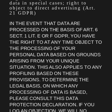
data in special cases; right to
object to direct advertising (Art.
21 GDPR)
IN THE EVENT THAT DATA ARE
PROCESSED ON THE BASIS OF ART. 6
SECT. 1 LIT. E OR F GDPR, YOU HAVE
THE RIGHT TO AT ANY TIME OBJECT TO
THE PROCESSING OF YOUR
PERSONAL DATA BASED ON GROUNDS
ARISING FROM YOUR UNIQUE
SITUATION. THIS ALSO APPLIES TO ANY
PROFILING BASED ON THESE
PROVISIONS. TO DETERMINE THE
LEGAL BASIS, ON WHICH ANY
PROCESSING OF DATA IS BASED,
PLEASE CONSULT THIS DATA
PROTECTION DECLARATION. IF YOU
LOG AN OBJECTION, WE WILL NO