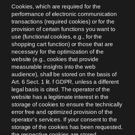
Cookies, which are required for the
performance of electronic communication
transactions (required cookies) or for the
provision of certain functions you want to
use (functional cookies, e.g., for the
shopping cart function) or those that are
necessary for the optimization of the
website (e.g., cookies that provide
measurable insights into the web
audience), shall be stored on the basis of
Art. 6 Sect. 1 lit. f GDPR, unless a different
legal basis is cited. The operator of the
website has a legitimate interest in the
storage of cookies to ensure the technically
error free and optimized provision of the
operator’s services. If your consent to the
storage of the cookies has been requested,
the respective cookies are stored