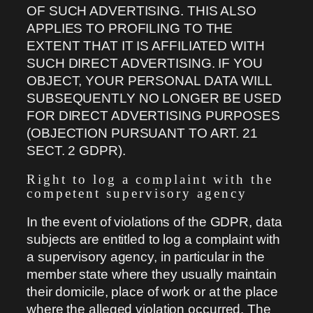
OF SUCH ADVERTISING. THIS ALSO
APPLIES TO PROFILING TO THE
EXTENT THAT IT IS AFFILIATED WITH
SUCH DIRECT ADVERTISING. IF YOU
OBJECT, YOUR PERSONAL DATA WILL
SUBSEQUENTLY NO LONGER BE USED
FOR DIRECT ADVERTISING PURPOSES
(OBJECTION PURSUANT TO ART. 21
SECT. 2 GDPR).
Right to log a complaint with the
competent supervisory agency
In the event of violations of the GDPR, data
subjects are entitled to log a complaint with
a supervisory agency, in particular in the
member state where they usually maintain
their domicile, place of work or at the place
where the alleged violation occurred. The