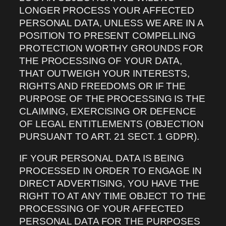
LONGER PROCESS YOUR AFFECTED
PERSONAL DATA, UNLESS WE ARE IN A
POSITION TO PRESENT COMPELLING
PROTECTION WORTHY GROUNDS FOR
THE PROCESSING OF YOUR DATA,
THAT OUTWEIGH YOUR INTERESTS,
RIGHTS AND FREEDOMS OR IF THE
PURPOSE OF THE PROCESSING IS THE
CLAIMING, EXERCISING OR DEFENCE
OF LEGAL ENTITLEMENTS (OBJECTION
PURSUANT TO ART. 21 SECT. 1 GDPR).
IF YOUR PERSONAL DATA IS BEING
PROCESSED IN ORDER TO ENGAGE IN
DIRECT ADVERTISING, YOU HAVE THE
RIGHT TO AT ANY TIME OBJECT TO THE
PROCESSING OF YOUR AFFECTED
PERSONAL DATA FOR THE PURPOSES