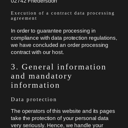
02742 Friedersdorf
Execution of a contract data processing
agreement
In order to guarantee processing in
compliance with data protection regulations,
we have concluded an order processing
contract with our host.
3. General information
and mandatory
information
Data protection
The operators of this website and its pages
take the protection of your personal data
very seriously. Hence, we handle your