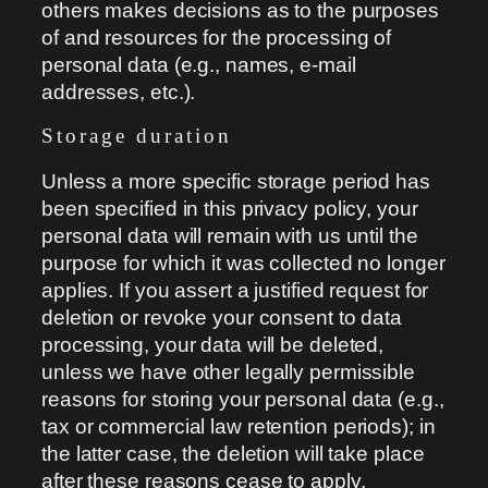
others makes decisions as to the purposes
of and resources for the processing of
personal data (e.g., names, e-mail
addresses, etc.).
Storage duration
Unless a more specific storage period has
been specified in this privacy policy, your
personal data will remain with us until the
purpose for which it was collected no longer
applies. If you assert a justified request for
deletion or revoke your consent to data
processing, your data will be deleted,
unless we have other legally permissible
reasons for storing your personal data (e.g.,
tax or commercial law retention periods); in
the latter case, the deletion will take place
after these reasons cease to apply.