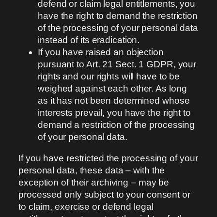
defend or claim legal entitlements, you
have the right to demand the restriction
of the processing of your personal data
instead of its eradication.
If you have raised an objection
pursuant to Art. 21 Sect. 1 GDPR, your
rights and our rights will have to be
weighed against each other. As long
as it has not been determined whose
interests prevail, you have the right to
demand a restriction of the processing
of your personal data.
If you have restricted the processing of your
personal data, these data – with the
exception of their archiving – may be
processed only subject to your consent or
to claim, exercise or defend legal