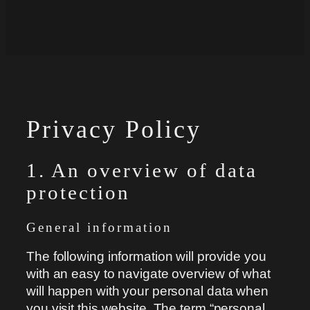
Privacy Policy
1. An overview of data
protection
General information
The following information will provide you
with an easy to navigate overview of what
will happen with your personal data when
you visit this website. The term “personal