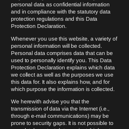
personal data as confidential information
and in compliance with the statutory data
protection regulations and this Data
Protection Declaration.
Whenever you use this website, a variety of
personal information will be collected.
Personal data comprises data that can be
used to personally identify you. This Data
Protection Declaration explains which data
we collect as well as the purposes we use
this data for. It also explains how, and for
which purpose the information is collected.
We herewith advise you that the
transmission of data via the Internet (i.e.,
through e-mail communications) may be
prone to security gaps. It is not possible to