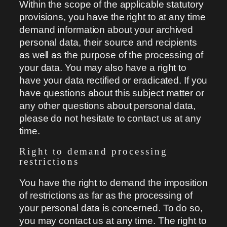
Within the scope of the applicable statutory
provisions, you have the right to at any time
demand information about your archived
personal data, their source and recipients
as well as the purpose of the processing of
your data. You may also have a right to
have your data rectified or eradicated. If you
have questions about this subject matter or
any other questions about personal data,
please do not hesitate to contact us at any
time.
Right to demand processing
restrictions
You have the right to demand the imposition
of restrictions as far as the processing of
your personal data is concerned. To do so,
you may contact us at any time. The right to