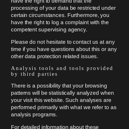
have the right to demand that the
processing of your data be restricted under
certain circumstances. Furthermore, you
have the right to log a complaint with the
competent supervising agency.
Please do not hesitate to contact us at any
time if you have questions about this or any
other data protection related issues.
Analysis tools and tools provided
by third parties
There is a possibility that your browsing
patterns will be statistically analyzed when
your visit this website. Such analyses are
performed primarily with what we refer to as
analysis programs.
For detailed information about these