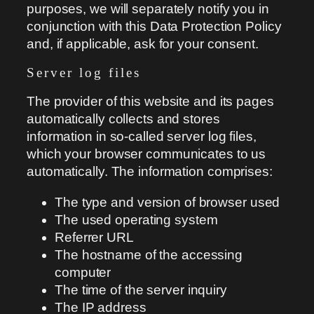
purposes, we will separately notify you in
conjunction with this Data Protection Policy
and, if applicable, ask for your consent.
Server log files
The provider of this website and its pages
automatically collects and stores
information in so-called server log files,
which your browser communicates to us
automatically. The information comprises:
The type and version of browser used
The used operating system
Referrer URL
The hostname of the accessing
computer
The time of the server inquiry
The IP address