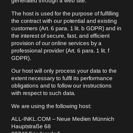
generated through a web site.
The host is used for the purpose of fulfilling
the contract with our potential and existing
customers (Art. 6 para. 1 lit. b GDPR) and in
the interest of secure, fast, and efficient
provision of our online services by a
professional provider (Art. 6 para. 1 lit. f
GDPR).
Our host will only process your data to the
extent necessary to fulfil its performance
obligations and to follow our instructions
with respect to such data.
We are using the following host:
ALL-INKL.COM – Neue Medien Münnich
Hauptstraße 68